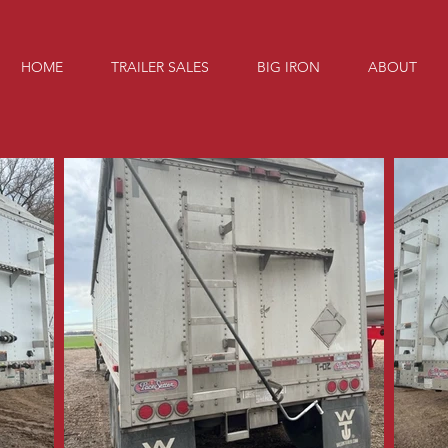
HOME
TRAILER SALES
BIG IRON
ABOUT