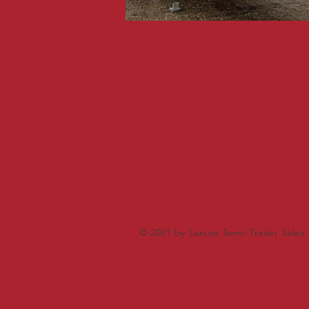
© 2021 by Larson Semi-Trailer Sales