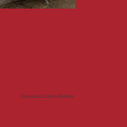
View Larson Farms Website