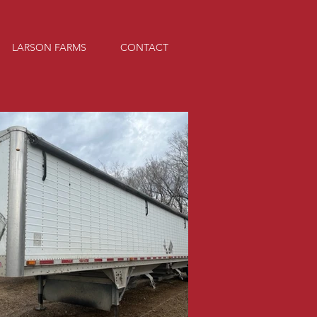
LARSON FARMS
CONTACT