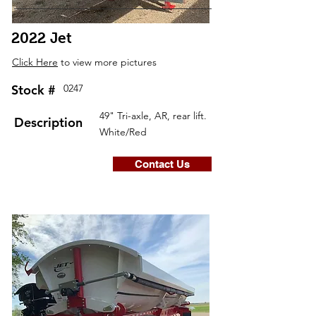
2022 Jet
Click Here
to view more pictures
Stock #
0247
49" Tri-axle, AR, rear lift.
Description
White/Red
Contact Us