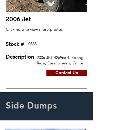
2006 Jet
Click here
to view more photos
Stock #
0358
Description
2006 JET 42x96x70 Spring
Ride, Steel wheels, White
Contact Us
Side Dumps