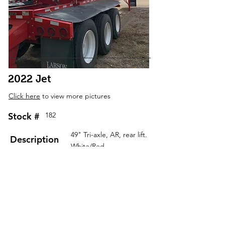
2022 Jet
Click here
to view more pictures
Stock #
182
49" Tri-axle, AR, rear lift.
Description
White/Red
Contact Us
RGN Detachables