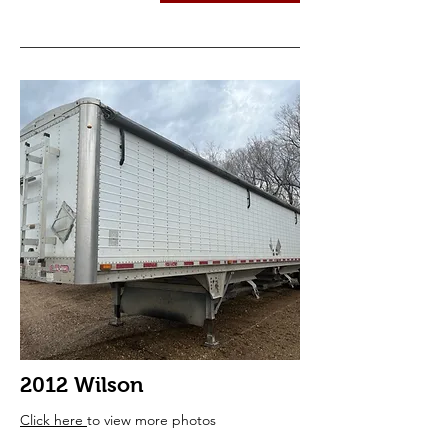
2012 Wilson
Click here
to view more photos