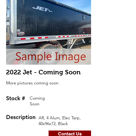
2022 Jet - Coming Soon
More pictures coming soon
Stock #
Coming
Soon
Description
AR, 4 Alum, Elec Tarp,
40x96x72, Black
Contact Us