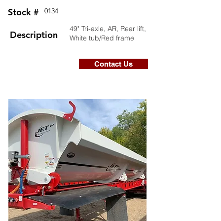
Stock #
0134
49" Tri-axle, AR, Rear lift,
Description
White tub/Red frame
Contact Us