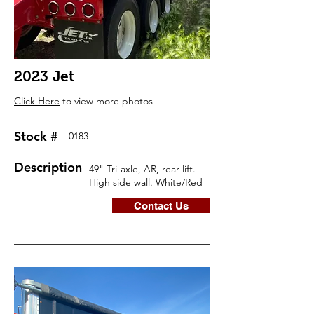
2023 Jet
Click Here
to view more photos
Stock #
0183
Description
49" Tri-axle, AR, rear lift.
High side wall. White/Red
Contact Us