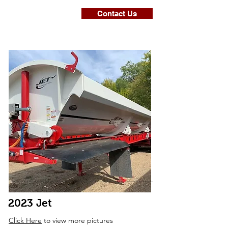
Contact Us
2023 Jet
Click Here
to view more pictures