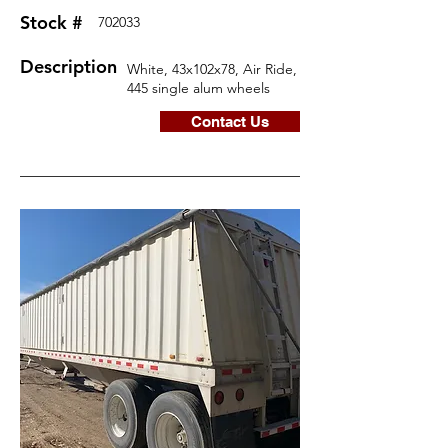
Stock #
702033
Description
White, 43x102x78, Air Ride,
445 single alum wheels
Contact Us