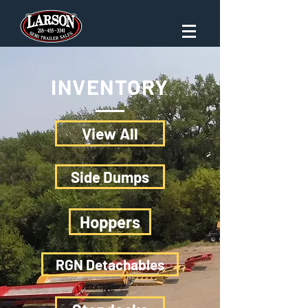
INVENTORY
View All
Side Dumps
Hoppers
RGN Detachables