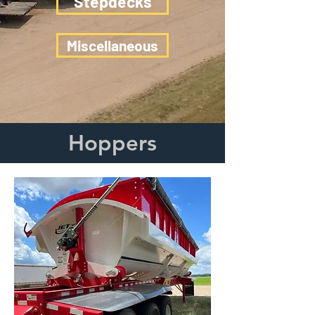
Stepdecks
Miscellaneous
Hoppers