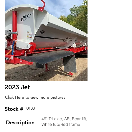
2023 Jet
Click Here
to view more pictures
Stock #
0133
49" Tri-axle, AR, Rear lift,
Description
White tub/Red frame